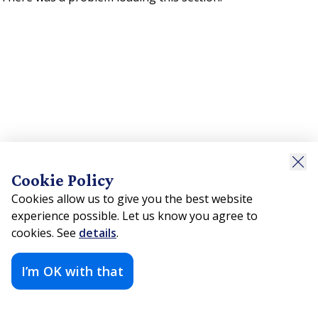
Cookie Policy
Cookies allow us to give you the best website
experience possible. Let us know you agree to
cookies. See
details
.
I’m OK with that