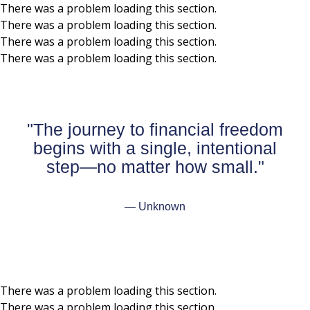
There was a problem loading this section.
There was a problem loading this section.
Skip to main content
There was a problem loading this section.
There was a problem loading this section.
"The journey to financial freedom
begins with a single, intentional
step—no matter how small."
— Unknown
There was a problem loading this section.
There was a problem loading this section.