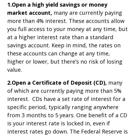
1.Open a high yield savings or money
market account,
many are currently paying
more than 4% interest. These accounts allow
you full access to your money at any time, but
at a higher interest rate than a standard
savings account. Keep in mind, the rates on
these accounts can change at any time,
higher or lower, but there’s no risk of losing
value.
2.Open a Certificate of Deposit (CD),
many
of which are currently paying more than 5%
interest. CDs have a set rate of interest for a
specific period, typically ranging anywhere
from 3 months to 5 years. One benefit of a CD
is your interest rate is locked in, even if
interest rates go down. The Federal Reserve is