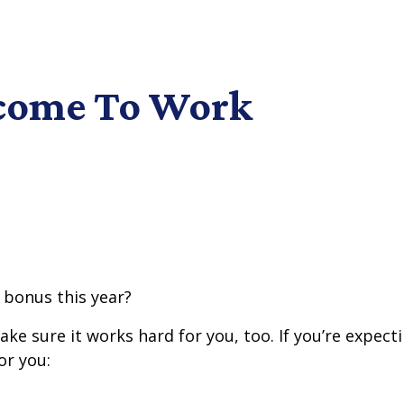
ncome To Work
 bonus this year?
e sure it works hard for you, too. If you’re expecti
or you: