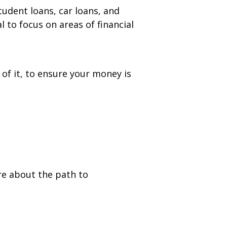
udent loans, car loans, and
l to focus on areas of financial
of it, to ensure your money is
w tab)
e about the path to