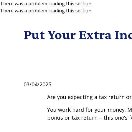
There was a problem loading this section.
There was a problem loading this section.
Skip to main content
Put Your Extra I
03/04/2025
Are you expecting a tax return or
You work hard for your money. Mak
bonus or tax return – this one’s f