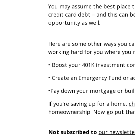
You may assume the best place to
credit card debt – and this can be
opportunity as well.
Here are some other ways you can
working hard for you where you n
• Boost your 401K investment co
• Create an Emergency Fund or a
•Pay down your mortgage or bui
If you’re saving up for a home,
ch
homeownership. Now go put that
Not subscribed to
our newslette