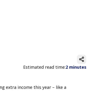
Estimated read time:
2 minutes
ng extra income this year – like a