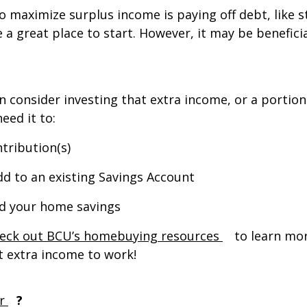
 maximize surplus income is paying off debt, like st
 a great place to start. However, it may be beneficia
 consider investing that extra income, or a portion 
eed it to:
ntribution(s)
dd to an existing Savings Account
ld your home savings
(Opens in a ne
eck out BCU’s homebuying resources
to learn mor
 extra income to work!
(Opens in a new tab)
r
?