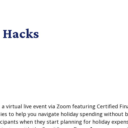
 Hacks
 a virtual live event via Zoom featuring Certified F
ies to help you navigate holiday spending without 
ticipants when they start planning for holiday expen