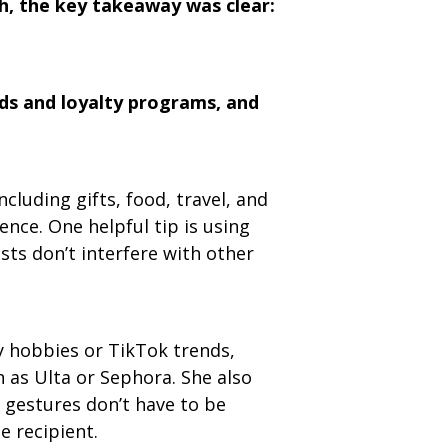
h, the key takeaway was clear:
ds and loyalty programs, and
cluding gifts, food, travel, and
nce. One helpful tip is using
ts don’t interfere with other
by hobbies or TikTok trends,
h as Ulta or Sephora. She also
 gestures don’t have to be
e recipient.