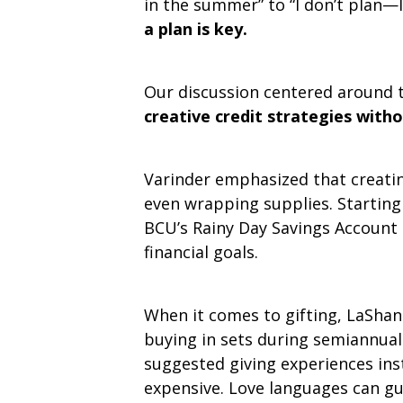
in the summer” to “I don’t plan—I
a plan is key.
Our discussion centered around 
creative credit strategies with
Varinder emphasized that creating 
even wrapping supplies. Starting 
BCU’s Rainy Day Savings Account 
financial goals.
When it comes to gifting, LaShant
buying in sets during semiannual 
suggested giving experiences ins
expensive. Love languages can gu