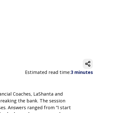
Estimated read time:
3 minutes
inancial Coaches, LaShanta and
breaking the bank. The session
ses. Answers ranged from “I start